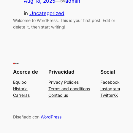
Aug 18, 2025
—
admin
by
in
Uncategorized
Welcome to WordPress. This is your first post. Edit or
delete it, then start writing!
Acerca de
Privacidad
Social
Equipo
Privacy Policies
Facebook
Historia
Terms and conditions
Instagram
Carreras
Contac us
Twitter/X
Diseñado con
WordPress