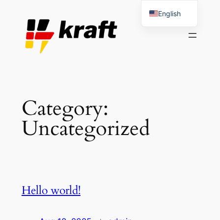
Skip
English
to
Spanish
content
Category:
Uncategorized
Hello world!