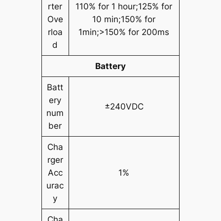
rter
110% for 1 hour;125% for
Ove
10 min;150% for
rloa
1min;>150% for 200ms
d
Battery
Batt
ery
±240VDC
num
ber
Cha
rger
Acc
1%
urac
y
Cha