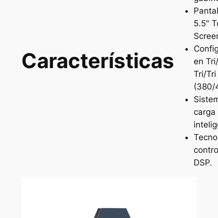
Panta
5.5″ 
Scree
Confi
Características
en Tr
Tri/Tri
(380/
Siste
carga
inteli
Tecno
contro
DSP.