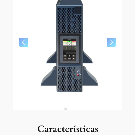
Características