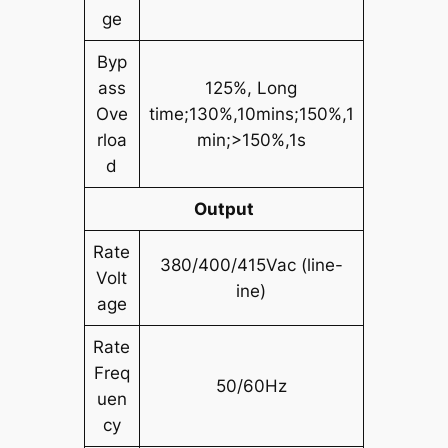
ge
Byp
ass
125%, Long
Ove
time;130%,10mins;150%,1
rloa
min;>150%,1s
d
Output
Rate
380/400/415Vac (line-
Volt
ine)
age
Rate
Freq
50/60Hz
uen
cy