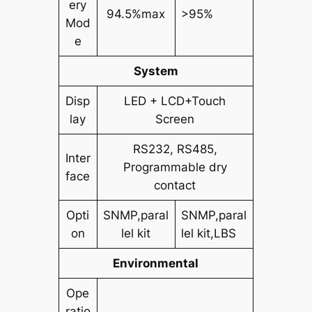
ery
94.5%max
>95%
Mod
e
System
Disp
LED + LCD+Touch
lay
Screen
RS232, RS485,
Inter
Programmable dry
face
contact
Opti
SNMP,paral
SNMP,paral
on
lel kit
lel kit,LBS
Environmental
Ope
ratio