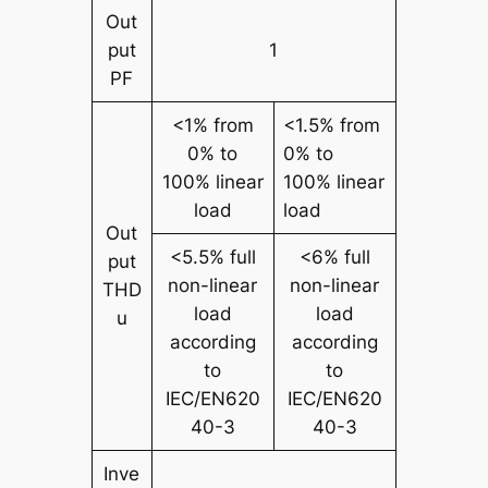
Out
put
1
PF
<1% from
<1.5% from
0% to
0% to
100% linear
100% linear
load
load
Out
<5.5% full
<6% full
put
non-linear
non-linear
THD
load
load
u
according
according
to
to
IEC/EN620
IEC/EN620
40-3
40-3
Inve