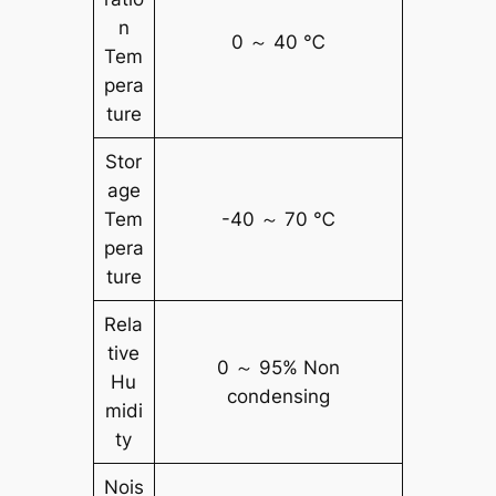
n
0 ～ 40 ℃
Tem
pera
ture
Stor
age
Tem
-40 ～ 70 ℃
pera
ture
Rela
tive
0 ～ 95% Non
Hu
condensing
midi
ty
Nois