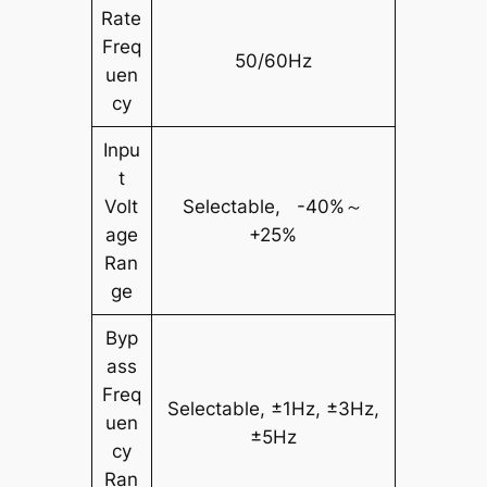
Rate
Freq
50/60Hz
uen
cy
Inpu
t
Volt
Selectable, -40%～
age
+25%
Ran
ge
Byp
ass
Freq
Selectable, ±1Hz, ±3Hz,
uen
±5Hz
cy
Ran