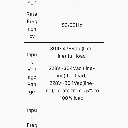
age
Rate
Freq
50/60Hz
uen
cy
304~478Vac (line-
Inpu
ine),full load
t
228V~304Vac (line-
Volt
ine),full load;
age
228V~304Vac(line-
Ran
ine),derate from 75% to
ge
100% load
Inpu
t
Freq