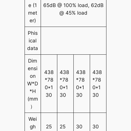
e (1
65dB @ 100% load, 62dB
met
@ 45% load
er)
Phis
ical
data
Dim
ensi
438
438
438
438
on
*78
*78
*78
*78
W*D
0*1
0*1
0*1
0*1
*H
30
30
30
30
(mm
）
Wei
gh
25
25
30
30