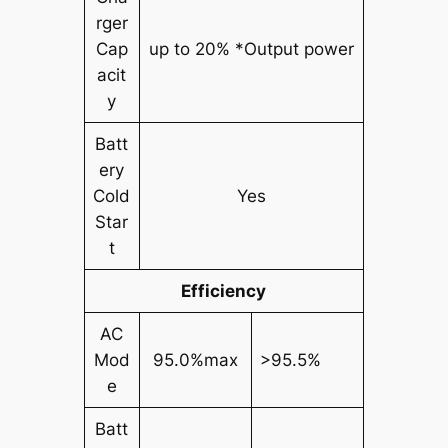
rger
Cap
up to 20% *Output power
acit
y
Batt
ery
Cold
Yes
Star
t
Efficiency
AC
Mod
95.0%max
>95.5%
e
Batt