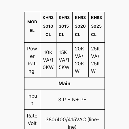
KHR3
KHR3
KHR3
KHR3
MOD
3010
3015
3020
3025
EL
CL
CL
CL
CL
Pow
20K
25K
10K
15K
er
VA/
VA/
VA/1
VA/1
Rati
20K
25K
0KW
5KW
ng
W
W
Main
Inpu
3 P + N+ PE
t
Rate
380/400/415VAC (line-
Volt
ine)