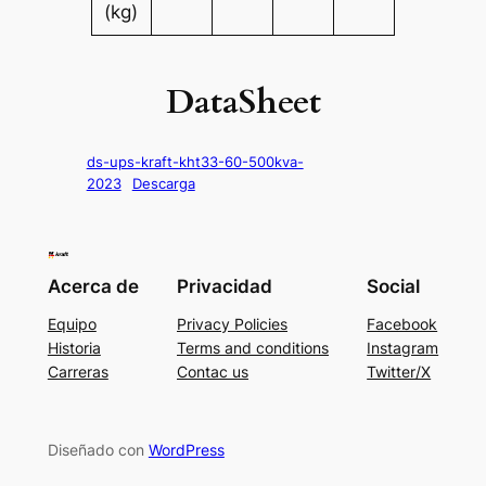
(kg)
DataSheet
ds-ups-kraft-kht33-60-500kva-
2023
Descarga
Acerca de
Privacidad
Social
Equipo
Privacy Policies
Facebook
Historia
Terms and conditions
Instagram
Carreras
Contac us
Twitter/X
Diseñado con
WordPress