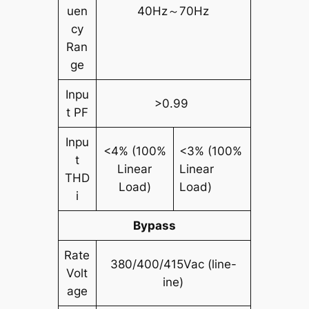
uen
40Hz～70Hz
cy
Ran
ge
Inpu
>0.99
t PF
Inpu
<4% (100%
<3% (100%
t
Linear
Linear
THD
Load)
Load)
i
Bypass
Rate
380/400/415Vac (line-
Volt
ine)
age